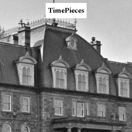
TimePieces