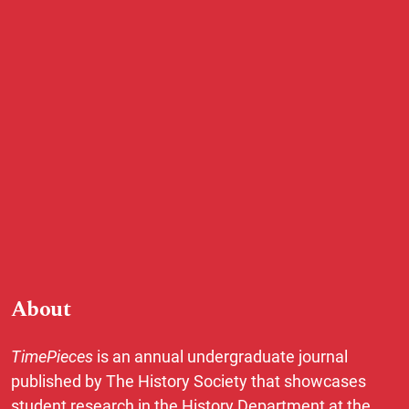
About
TimePieces
is an annual undergraduate journal
published by The History Society that showcases
student research in the History Department at the