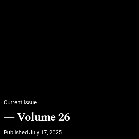
Current Issue
Volume 26
Published July 17, 2025