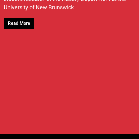
University of New Brunswick.
Read More