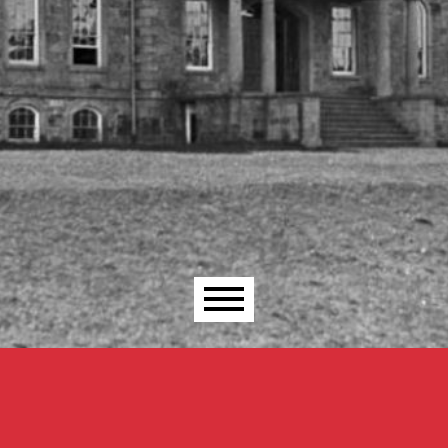
Main menu