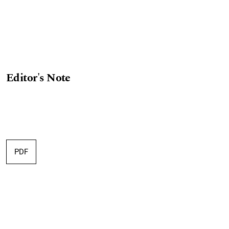
Editor's Note
PDF