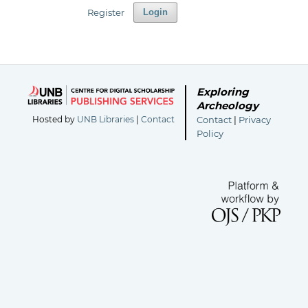
Register
Login
Exploring
Archeology
Hosted by
UNB Libraries
|
Contact
Contact
|
Privacy
Policy