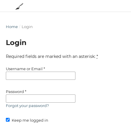
Home
/
Login
Login
Required fields are marked with an asterisk:
*
Username or Email
*
Password
*
Forgot your password?
Keep me logged in